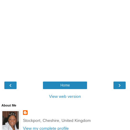
‹
›
Home
View web version
About Me
Stockport, Cheshire, United Kingdom
View my complete profile