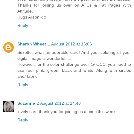
Thanks for joining us over on ATCs & Fat Pages With
Attitude.
Hugs Alison x x
Reply
Sharon Wheet
1 August 2012 at 16:06
Suzette, what an adorable card! And your coloring of your
digital image is wonderful. ...
However, for the color challenge over @ OCC, you need to
use red, pink, green, black and white. Along with circles
and/ fabric.
Reply
Suzanne
2 August 2012 at 14:48
lovely card thank you for joining us at cmc this week
Reply