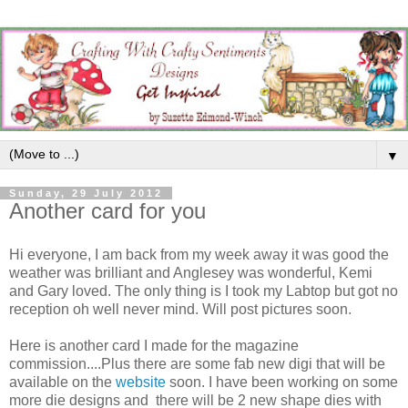
▼
Sunday, 29 July 2012
Another card for you
Hi everyone, I am back from my week away it was good the
weather was brilliant and Anglesey was wonderful, Kemi
and Gary loved. The only thing is I took my Labtop but got no
reception oh well never mind. Will post pictures soon.
Here is another card I made for the magazine
commission....Plus there are some fab new digi that will be
available on the
website
soon. I have been working on some
more die designs and there will be 2 new shape dies with