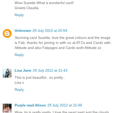
Wow Suzette What à wonderful card!
Greets Claudia
Reply
Unknown
29 July 2012 at 20:59
Stunning card Suzette, love the great colours and the image
is Fab, thanks for joining in with us at ATCs and Cards with
Attitude and also Fatpages and Cards woth Attitude xx
Reply
Lisa Jane
29 July 2012 at 21:43
This is just beautiful.. so pretty .
Lisa x
Reply
Purple mad Alison
29 July 2012 at 22:48
Wow, tis is really pretty, I love the pearl swirl and the clouds.