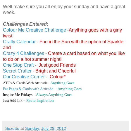
Well make sure you all enjoy your sunday and have a great
week.
Challenges Entered:
Colour Me Creative Challenge
-
Anything goes with a girly
twist
Crafty Calendar
-
Fun in the Sun with the option of Sparkle
and
Crazy 4 Challenges
-
Create a card based on what you like
to do on a hot summer night!
One Stop Craft
-
Just good Friends
Secret Crafter
-
Bright and Cheerful
Our Creative Corner
-
Colour*
ATCs & Cards With Attitude
-
Anything Goes
Fat Pages & Cards with Attitude
–
Anything Goes
Inspire Me Fridays
–
Always Anything Goes
Just Add Ink
–
Photo Inspiration
Suzette
at
Sunday, July 29, 2012