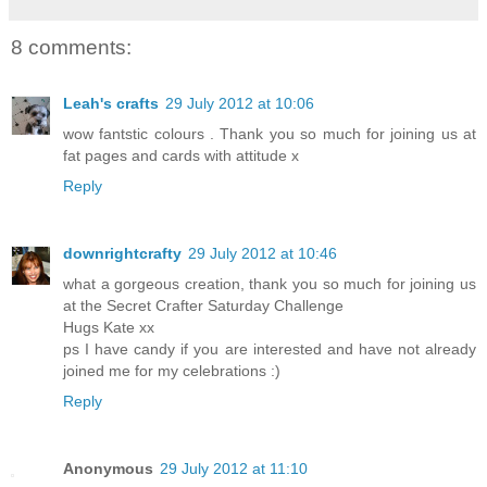
8 comments:
Leah's crafts
29 July 2012 at 10:06
wow fantstic colours . Thank you so much for joining us at
fat pages and cards with attitude x
Reply
downrightcrafty
29 July 2012 at 10:46
what a gorgeous creation, thank you so much for joining us
at the Secret Crafter Saturday Challenge
Hugs Kate xx
ps I have candy if you are interested and have not already
joined me for my celebrations :)
Reply
Anonymous
29 July 2012 at 11:10