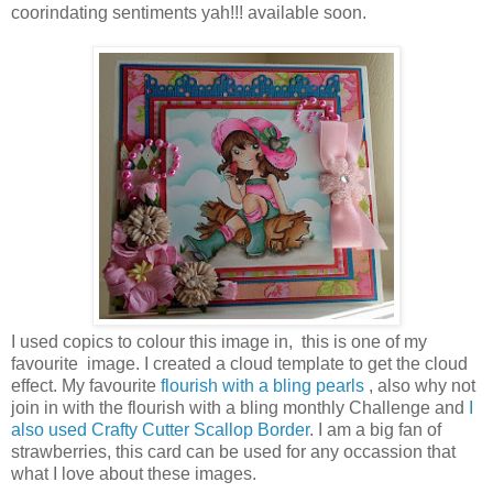
coorindating sentiments yah!!! available soon.
I used copics to colour this image in, this is one of my
favourite image. I created a cloud template to get the cloud
effect. My favourite
flourish with a bling pearls
, also why not
join in with the flourish with a bling monthly Challenge and
I
also used Crafty Cutter Scallop Border
. I am a big fan of
strawberries, this card can be used for any occassion that
what I love about these images.