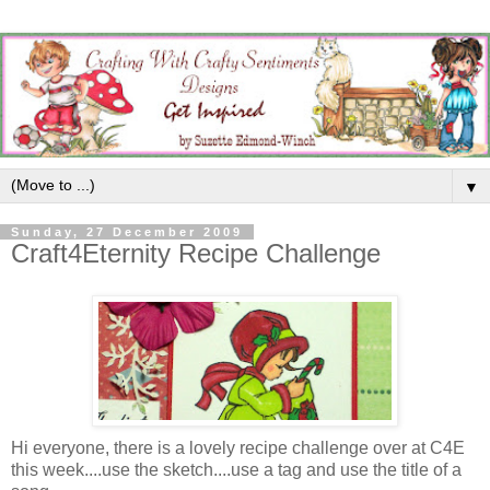
▼
Sunday, 27 December 2009
Craft4Eternity Recipe Challenge
Hi everyone, there is a lovely recipe challenge over at C4E
this week....use the sketch....use a tag and use the title of a