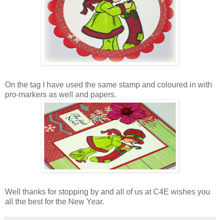
On the tag I have used the same stamp and coloured in with
pro-markers as well and papers.
Well thanks for stopping by and all of us at C4E wishes you
all the best for the New Year.