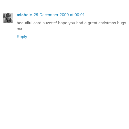
michele
29 December 2009 at 00:01
beautiful card suzette! hope you had a great christmas hugs
mx
Reply