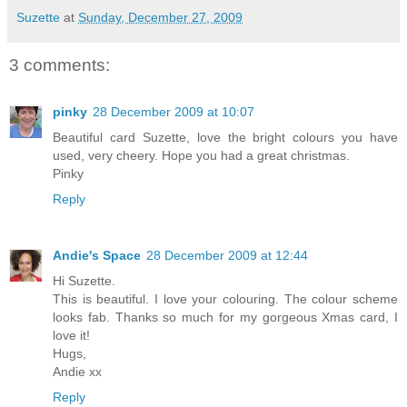
Suzette
at
Sunday, December 27, 2009
3 comments:
pinky
28 December 2009 at 10:07
Beautiful card Suzette, love the bright colours you have
used, very cheery. Hope you had a great christmas.
Pinky
Reply
Andie's Space
28 December 2009 at 12:44
Hi Suzette.
This is beautiful. I love your colouring. The colour scheme
looks fab. Thanks so much for my gorgeous Xmas card, I
love it!
Hugs,
Andie xx
Reply