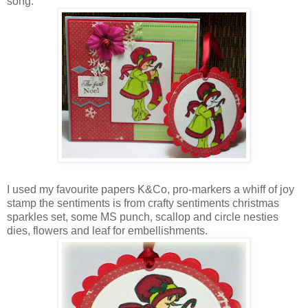
song.
I used my favourite papers K&Co, pro-markers a whiff of joy
stamp the sentiments is from crafty sentiments christmas
sparkles set, some MS punch, scallop and circle nesties
dies, flowers and leaf for embellishments.